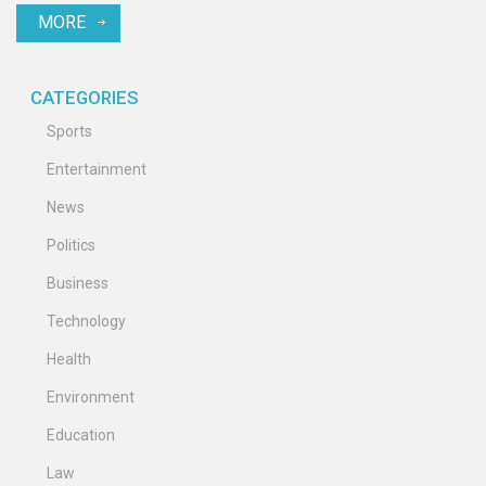
MORE
CATEGORIES
Sports
Entertainment
News
Politics
Business
Technology
Health
Environment
Education
Law