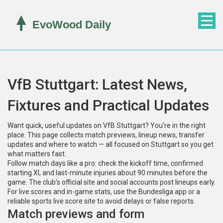
VfB Stuttgart: Latest News,
Fixtures and Practical Updates
Want quick, useful updates on VfB Stuttgart? You’re in the right
place. This page collects match previews, lineup news, transfer
updates and where to watch — all focused on Stuttgart so you get
what matters fast.
Follow match days like a pro: check the kickoff time, confirmed
starting XI, and last-minute injuries about 90 minutes before the
game. The club’s official site and social accounts post lineups early.
For live scores and in-game stats, use the Bundesliga app or a
reliable sports live score site to avoid delays or false reports.
Match previews and form