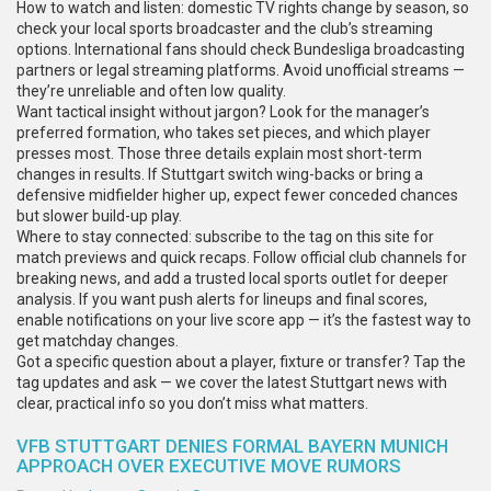
How to watch and listen: domestic TV rights change by season, so
check your local sports broadcaster and the club’s streaming
options. International fans should check Bundesliga broadcasting
partners or legal streaming platforms. Avoid unofficial streams —
they’re unreliable and often low quality.
Want tactical insight without jargon? Look for the manager’s
preferred formation, who takes set pieces, and which player
presses most. Those three details explain most short-term
changes in results. If Stuttgart switch wing-backs or bring a
defensive midfielder higher up, expect fewer conceded chances
but slower build-up play.
Where to stay connected: subscribe to the tag on this site for
match previews and quick recaps. Follow official club channels for
breaking news, and add a trusted local sports outlet for deeper
analysis. If you want push alerts for lineups and final scores,
enable notifications on your live score app — it’s the fastest way to
get matchday changes.
Got a specific question about a player, fixture or transfer? Tap the
tag updates and ask — we cover the latest Stuttgart news with
clear, practical info so you don’t miss what matters.
VFB STUTTGART DENIES FORMAL BAYERN MUNICH
APPROACH OVER EXECUTIVE MOVE RUMORS