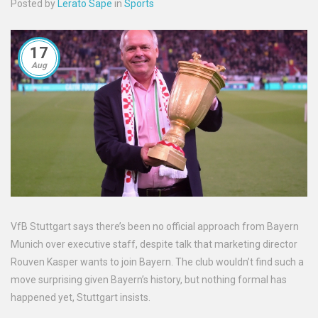
Posted by
Lerato Sape
in
Sports
17
Aug
VfB Stuttgart says there’s been no official approach from Bayern
Munich over executive staff, despite talk that marketing director
Rouven Kasper wants to join Bayern. The club wouldn’t find such a
move surprising given Bayern’s history, but nothing formal has
happened yet, Stuttgart insists.