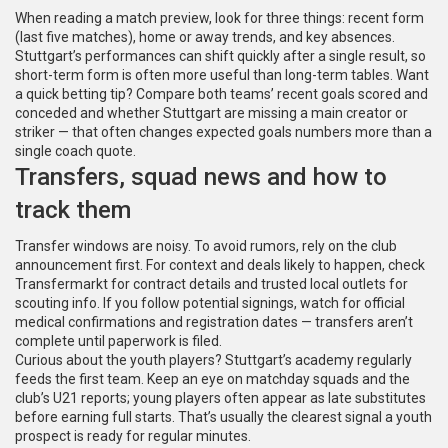
When reading a match preview, look for three things: recent form
(last five matches), home or away trends, and key absences.
Stuttgart’s performances can shift quickly after a single result, so
short-term form is often more useful than long-term tables. Want
a quick betting tip? Compare both teams’ recent goals scored and
conceded and whether Stuttgart are missing a main creator or
striker — that often changes expected goals numbers more than a
single coach quote.
Transfers, squad news and how to
track them
Transfer windows are noisy. To avoid rumors, rely on the club
announcement first. For context and deals likely to happen, check
Transfermarkt for contract details and trusted local outlets for
scouting info. If you follow potential signings, watch for official
medical confirmations and registration dates — transfers aren’t
complete until paperwork is filed.
Curious about the youth players? Stuttgart’s academy regularly
feeds the first team. Keep an eye on matchday squads and the
club’s U21 reports; young players often appear as late substitutes
before earning full starts. That’s usually the clearest signal a youth
prospect is ready for regular minutes.