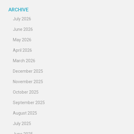
ARCHIVE
July 2026
June 2026
May 2026
April 2026
March 2026
December 2025
November 2025
October 2025
September 2025
August 2025
July 2025
June 2025