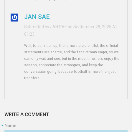
JAN SAE
Submitted by JAN SAE on September 28, 2025 AT
01:23
Well, to sum it all up, the rumors are plentiful, the official
statements are scarce, and the fans remain eager, so we
can only wait and see, but in the meantime, let’s enjoy the
season, appreciate the strategies, and keep the
conversation going, because football is more than just
transfers.
WRITE A COMMENT
Name
*