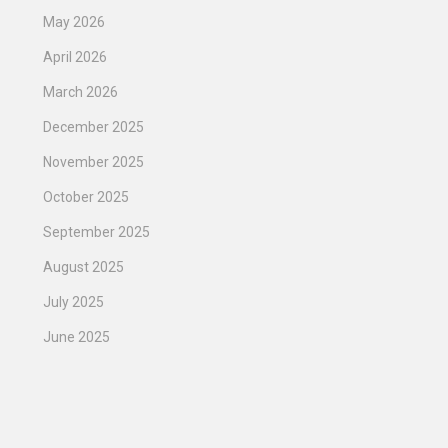
May 2026
April 2026
March 2026
December 2025
November 2025
October 2025
September 2025
August 2025
July 2025
June 2025