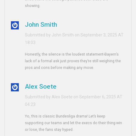
showing.
John Smith
Submitted by John Smith on September 3, 2025 AT
18:03
Honestly, the silence is the loudest statement-Bayern’s
lack of a formal ask just proves they’re still weighing the
pros and cons before making any move.
Alex Soete
Submitted by Alex Soete on September 6, 2025 AT
04:23
Yo, this is classic Bundesliga drama! Let’s keep
supporting our teams and let the execs do their thing-win
or lose, the fans stay hyped.