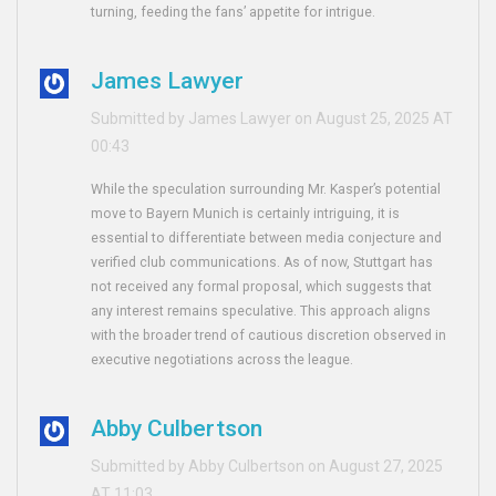
turning, feeding the fans’ appetite for intrigue.
James Lawyer
Submitted by James Lawyer on August 25, 2025 AT
00:43
While the speculation surrounding Mr. Kasper’s potential
move to Bayern Munich is certainly intriguing, it is
essential to differentiate between media conjecture and
verified club communications. As of now, Stuttgart has
not received any formal proposal, which suggests that
any interest remains speculative. This approach aligns
with the broader trend of cautious discretion observed in
executive negotiations across the league.
Abby Culbertson
Submitted by Abby Culbertson on August 27, 2025
AT 11:03