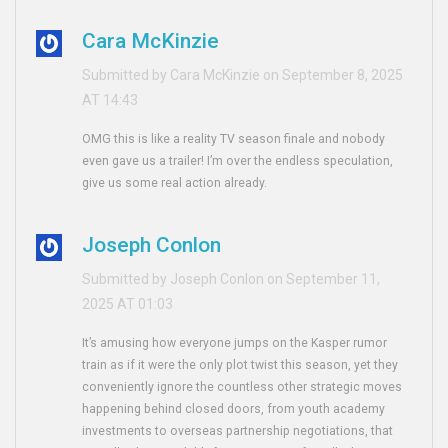
Cara McKinzie
Submitted by Cara McKinzie on September 8, 2025
AT 14:43
OMG this is like a reality TV season finale and nobody
even gave us a trailer! I’m over the endless speculation,
give us some real action already.
Joseph Conlon
Submitted by Joseph Conlon on September 11,
2025 AT 01:03
It’s amusing how everyone jumps on the Kasper rumor
train as if it were the only plot twist this season, yet they
conveniently ignore the countless other strategic moves
happening behind closed doors, from youth academy
investments to overseas partnership negotiations, that