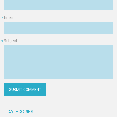
Email
*
Subject
*
CATEGORIES