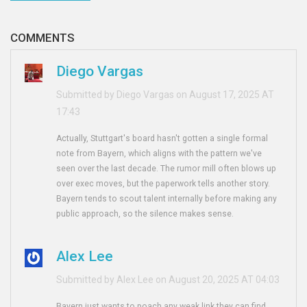
COMMENTS
Diego Vargas
Submitted by Diego Vargas on August 17, 2025 AT
17:43
Actually, Stuttgart's board hasn't gotten a single formal
note from Bayern, which aligns with the pattern we've
seen over the last decade. The rumor mill often blows up
over exec moves, but the paperwork tells another story.
Bayern tends to scout talent internally before making any
public approach, so the silence makes sense.
Alex Lee
Submitted by Alex Lee on August 20, 2025 AT 04:03
Bayern just wants to poach any weak link they can find.