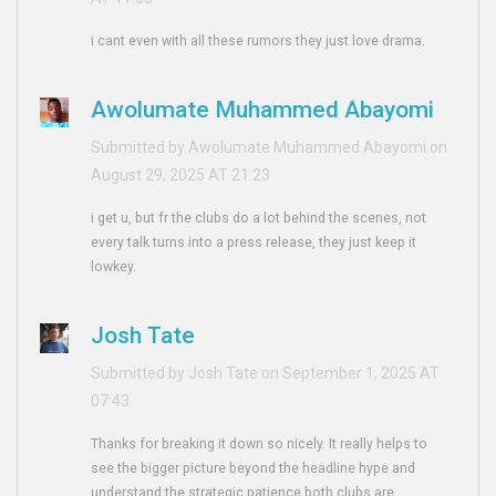
i cant even with all these rumors they just love drama.
Awolumate Muhammed Abayomi
Submitted by Awolumate Muhammed Abayomi on
August 29, 2025 AT 21:23
i get u, but fr the clubs do a lot behind the scenes, not
every talk turns into a press release, they just keep it
lowkey.
Josh Tate
Submitted by Josh Tate on September 1, 2025 AT
07:43
Thanks for breaking it down so nicely. It really helps to
see the bigger picture beyond the headline hype and
understand the strategic patience both clubs are