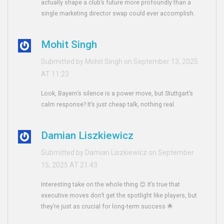
actually shape a club’s future more profoundly than a
single marketing director swap could ever accomplish.
Mohit Singh
Submitted by Mohit Singh on September 13, 2025
AT 11:23
Look, Bayern’s silence is a power move, but Stuttgart’s
calm response? It’s just cheap talk, nothing real.
Damian Liszkiewicz
Submitted by Damian Liszkiewicz on September
15, 2025 AT 21:43
Interesting take on the whole thing 😊 It’s true that
executive moves don’t get the spotlight like players, but
they’re just as crucial for long‑term success 🌟