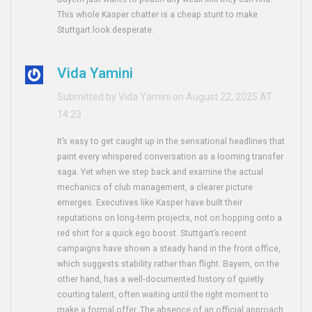
This whole Kasper chatter is a cheap stunt to make
Stuttgart look desperate.
Vida Yamini
Submitted by Vida Yamini on August 22, 2025 AT
14:23
It’s easy to get caught up in the sensational headlines that
paint every whispered conversation as a looming transfer
saga. Yet when we step back and examine the actual
mechanics of club management, a clearer picture
emerges. Executives like Kasper have built their
reputations on long‑term projects, not on hopping onto a
red shirt for a quick ego boost. Stuttgart’s recent
campaigns have shown a steady hand in the front office,
which suggests stability rather than flight. Bayern, on the
other hand, has a well‑documented history of quietly
courting talent, often waiting until the right moment to
make a formal offer. The absence of an official approach