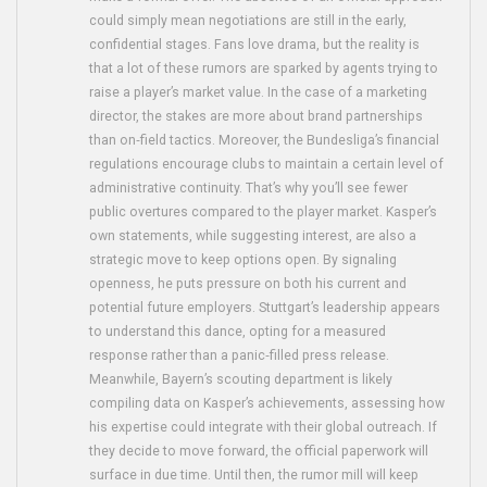
could simply mean negotiations are still in the early,
confidential stages. Fans love drama, but the reality is
that a lot of these rumors are sparked by agents trying to
raise a player’s market value. In the case of a marketing
director, the stakes are more about brand partnerships
than on‑field tactics. Moreover, the Bundesliga’s financial
regulations encourage clubs to maintain a certain level of
administrative continuity. That’s why you’ll see fewer
public overtures compared to the player market. Kasper’s
own statements, while suggesting interest, are also a
strategic move to keep options open. By signaling
openness, he puts pressure on both his current and
potential future employers. Stuttgart’s leadership appears
to understand this dance, opting for a measured
response rather than a panic‑filled press release.
Meanwhile, Bayern’s scouting department is likely
compiling data on Kasper’s achievements, assessing how
his expertise could integrate with their global outreach. If
they decide to move forward, the official paperwork will
surface in due time. Until then, the rumor mill will keep