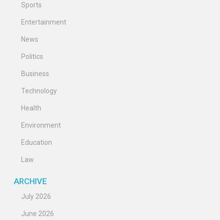
Sports
Entertainment
News
Politics
Business
Technology
Health
Environment
Education
Law
ARCHIVE
July 2026
June 2026