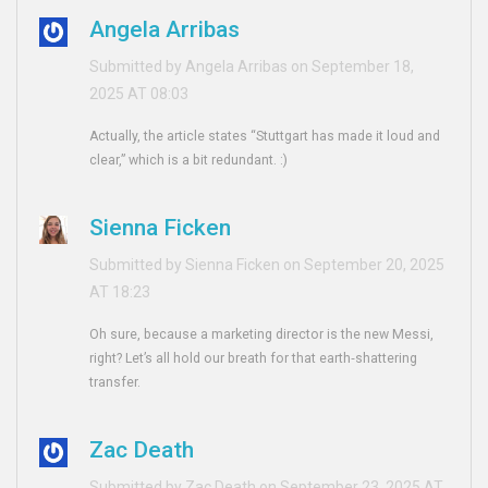
Angela Arribas
Submitted by Angela Arribas on September 18,
2025 AT 08:03
Actually, the article states “Stuttgart has made it loud and
clear,” which is a bit redundant. :)
Sienna Ficken
Submitted by Sienna Ficken on September 20, 2025
AT 18:23
Oh sure, because a marketing director is the new Messi,
right? Let’s all hold our breath for that earth‑shattering
transfer.
Zac Death
Submitted by Zac Death on September 23, 2025 AT