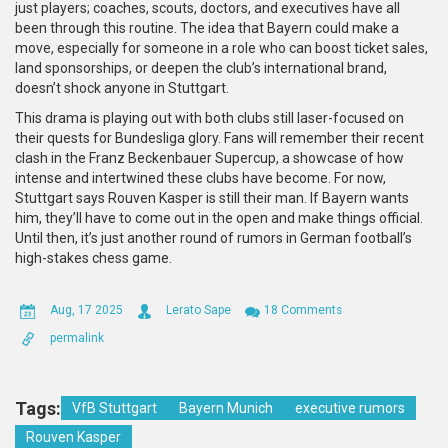
just players; coaches, scouts, doctors, and executives have all
been through this routine. The idea that Bayern could make a
move, especially for someone in a role who can boost ticket sales,
land sponsorships, or deepen the club’s international brand,
doesn’t shock anyone in Stuttgart.
This drama is playing out with both clubs still laser-focused on
their quests for Bundesliga glory. Fans will remember their recent
clash in the Franz Beckenbauer Supercup, a showcase of how
intense and intertwined these clubs have become. For now,
Stuttgart says Rouven Kasper is still their man. If Bayern wants
him, they’ll have to come out in the open and make things official.
Until then, it’s just another round of rumors in German football’s
high-stakes chess game.
Aug, 17 2025
Lerato Sape
18 Comments
permalink
Tags:
VfB Stuttgart
Bayern Munich
executive rumors
Rouven Kasper