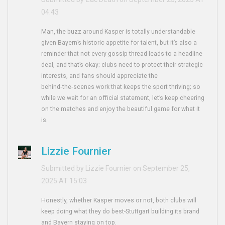
04:43
Man, the buzz around Kasper is totally understandable
given Bayern’s historic appetite for talent, but it’s also a
reminder that not every gossip thread leads to a headline
deal, and that’s okay; clubs need to protect their strategic
interests, and fans should appreciate the
behind‑the‑scenes work that keeps the sport thriving; so
while we wait for an official statement, let’s keep cheering
on the matches and enjoy the beautiful game for what it
is.
Lizzie Fournier
Submitted by Lizzie Fournier on September 25,
2025 AT 15:03
Honestly, whether Kasper moves or not, both clubs will
keep doing what they do best-Stuttgart building its brand
and Bayern staying on top.