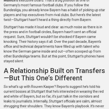
Munich’s
executive board. That’s a big position at one of
Germany’s most famous football clubs. If you follow the
Bundesliga, you already know Bayern has a habit of picking up star
players and top executives from rival clubs. But here’s the latest
twist—Stuttgart hasn’t heard a thing directly from Bayern.
Stuttgart has made it loud and clear: as much noise as there is in
the press and in football circles, Bayern hasn’t sent an official
request. Sure, Stuttgart wouldn’t be shocked if Bayern came
knocking. Their history says it all. Over the past decade, Bayern’s
office and technical departments have filled up with talent who
know the German game inside and out—often scooped up from
other Bundesliga teams. But at this point, Stuttgart’s phones have
stayed silent.
A Relationship Built on Transfers
—But This One’s Different
So what’s up with Rouven Kasper? Reports suggest he’s told his
current bosses at Stuttgart that he’s interested in wearing the red
and white of Bayern, but so far, it’s just talk in the corridors and
leaks to journalists. Internally, Stuttgart officials are calm, almost
shrugging their shoulders. They know Bayern’s playbook. It’s never