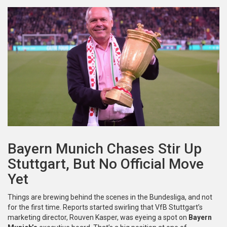
Bayern Munich Chases Stir Up
Stuttgart, But No Official Move
Yet
Things are brewing behind the scenes in the Bundesliga, and not
for the first time. Reports started swirling that VfB Stuttgart’s
marketing director, Rouven Kasper, was eyeing a spot on
Bayern