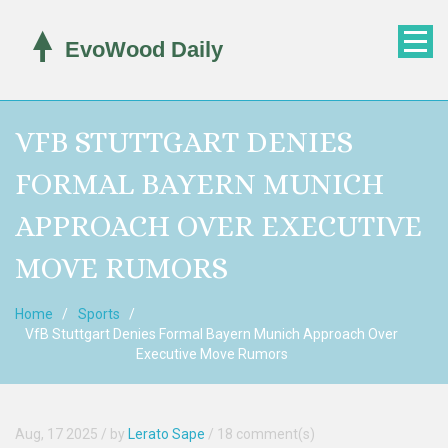
VFB STUTTGART DENIES
FORMAL BAYERN MUNICH
APPROACH OVER EXECUTIVE
MOVE RUMORS
Home
Sports
VfB Stuttgart Denies Formal Bayern Munich Approach Over
Executive Move Rumors
Aug, 17 2025
/ by
Lerato Sape
/
18 comment(s)