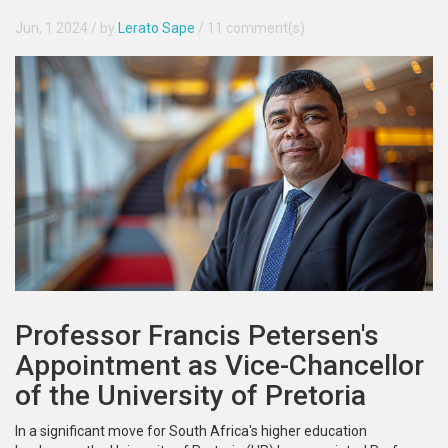
Jun, 1 2024
/ by
Lerato Sape
/
11 comment(s)
Professor Francis Petersen's
Appointment as Vice-Chancellor
of the University of Pretoria
In a significant move for South Africa's higher education