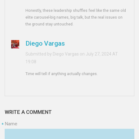
Honestly, these leadership shuffles feel like the same old
elite carousel-big names, big talk, but the real issues on
the ground stay untouched.
Diego Vargas
Submitted by Diego Vargas on July 27, 2024 AT
19:08
Time will tell if anything actually changes.
WRITE A COMMENT
Name
*