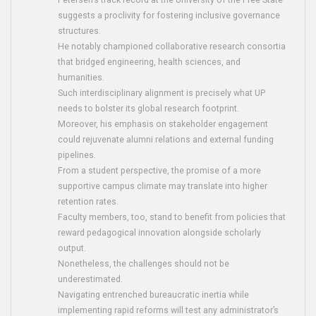
Petersen’s track record at the University of the Free State
suggests a proclivity for fostering inclusive governance
structures.
He notably championed collaborative research consortia
that bridged engineering, health sciences, and
humanities.
Such interdisciplinary alignment is precisely what UP
needs to bolster its global research footprint.
Moreover, his emphasis on stakeholder engagement
could rejuvenate alumni relations and external funding
pipelines.
From a student perspective, the promise of a more
supportive campus climate may translate into higher
retention rates.
Faculty members, too, stand to benefit from policies that
reward pedagogical innovation alongside scholarly
output.
Nonetheless, the challenges should not be
underestimated.
Navigating entrenched bureaucratic inertia while
implementing rapid reforms will test any administrator’s