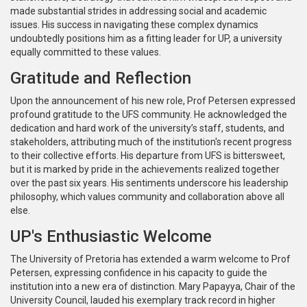
made substantial strides in addressing social and academic
issues. His success in navigating these complex dynamics
undoubtedly positions him as a fitting leader for UP, a university
equally committed to these values.
Gratitude and Reflection
Upon the announcement of his new role, Prof Petersen expressed
profound gratitude to the UFS community. He acknowledged the
dedication and hard work of the university’s staff, students, and
stakeholders, attributing much of the institution's recent progress
to their collective efforts. His departure from UFS is bittersweet,
but it is marked by pride in the achievements realized together
over the past six years. His sentiments underscore his leadership
philosophy, which values community and collaboration above all
else.
UP's Enthusiastic Welcome
The University of Pretoria has extended a warm welcome to Prof
Petersen, expressing confidence in his capacity to guide the
institution into a new era of distinction. Mary Papayya, Chair of the
University Council, lauded his exemplary track record in higher