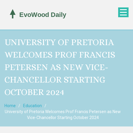
UNIVERSITY OF PRETORIA
WELCOMES PROF FRANCIS
PETERSEN AS NEW VICE-
CHANCELLOR STARTING
OCTOBER 2024
Home
Education
University of Pretoria Welcomes Prof Francis Petersen as New
Vice-Chancellor Starting October 2024