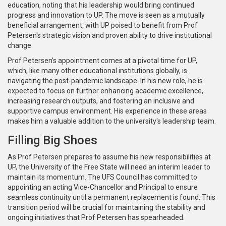
education, noting that his leadership would bring continued
progress and innovation to UP. The move is seen as a mutually
beneficial arrangement, with UP poised to benefit from Prof
Petersen's strategic vision and proven ability to drive institutional
change.
Prof Petersen’s appointment comes at a pivotal time for UP,
which, like many other educational institutions globally, is
navigating the post-pandemic landscape. In his new role, he is
expected to focus on further enhancing academic excellence,
increasing research outputs, and fostering an inclusive and
supportive campus environment. His experience in these areas
makes him a valuable addition to the university's leadership team.
Filling Big Shoes
As Prof Petersen prepares to assume his new responsibilities at
UP, the University of the Free State will need an interim leader to
maintain its momentum. The UFS Council has committed to
appointing an acting Vice-Chancellor and Principal to ensure
seamless continuity until a permanent replacement is found. This
transition period will be crucial for maintaining the stability and
ongoing initiatives that Prof Petersen has spearheaded.