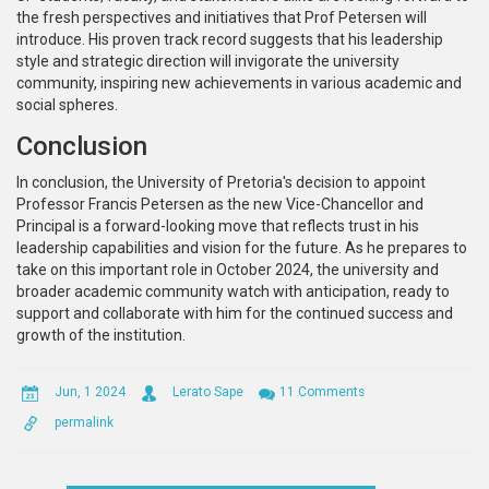
the fresh perspectives and initiatives that Prof Petersen will
introduce. His proven track record suggests that his leadership
style and strategic direction will invigorate the university
community, inspiring new achievements in various academic and
social spheres.
Conclusion
In conclusion, the University of Pretoria's decision to appoint
Professor Francis Petersen as the new Vice-Chancellor and
Principal is a forward-looking move that reflects trust in his
leadership capabilities and vision for the future. As he prepares to
take on this important role in October 2024, the university and
broader academic community watch with anticipation, ready to
support and collaborate with him for the continued success and
growth of the institution.
Jun, 1 2024
Lerato Sape
11 Comments
permalink