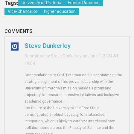
Tags:
University of Pretoria
Francis Petersen
Vice-Chancellor
higher education
COMMENTS
Steve Dunkerley
Submitted by Steve Dunkerley on June 1, 2024 AT
19:08
Congratulations to Prof. Petersen on his appointment; the
strategic alignment of his proven leadership with the
University of Pretoria’s mission heralds a promising
trajectory for research‑intensive initiatives and inclusive
academic governance.
His tenure at the University of the Free State
demonstrated a robust capacity for stakeholder
integration, which is likely to catalyze interdisciplinary
collaborations across the Faculty of Science and the