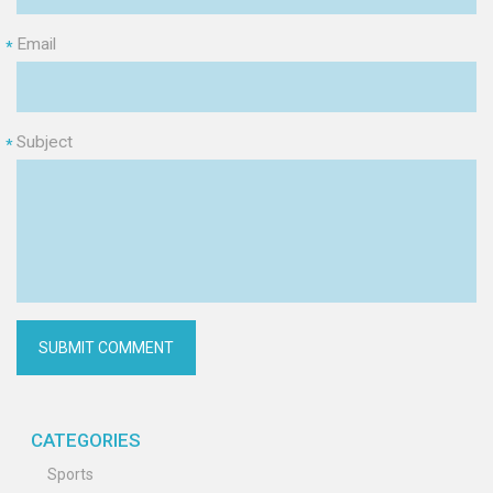
Email
*
Subject
*
CATEGORIES
Sports