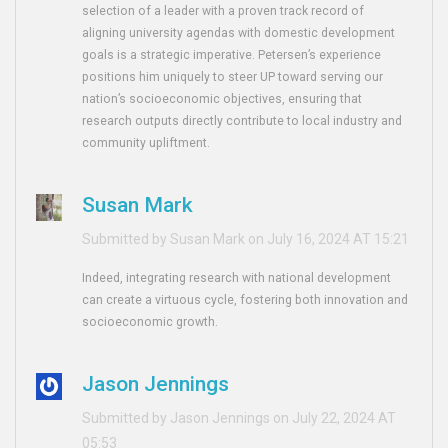
selection of a leader with a proven track record of
aligning university agendas with domestic development
goals is a strategic imperative. Petersen’s experience
positions him uniquely to steer UP toward serving our
nation’s socioeconomic objectives, ensuring that
research outputs directly contribute to local industry and
community upliftment.
Susan Mark
Submitted by Susan Mark on July 16, 2024 AT 15:21
Indeed, integrating research with national development
can create a virtuous cycle, fostering both innovation and
socioeconomic growth.
Jason Jennings
Submitted by Jason Jennings on July 22, 2024 AT
05:53