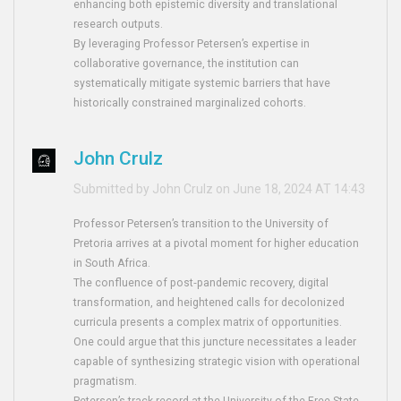
enhancing both epistemic diversity and translational
research outputs.
By leveraging Professor Petersen’s expertise in
collaborative governance, the institution can
systematically mitigate systemic barriers that have
historically constrained marginalized cohorts.
John Crulz
Submitted by John Crulz on June 18, 2024 AT 14:43
Professor Petersen’s transition to the University of
Pretoria arrives at a pivotal moment for higher education
in South Africa.
The confluence of post‑pandemic recovery, digital
transformation, and heightened calls for decolonized
curricula presents a complex matrix of opportunities.
One could argue that this juncture necessitates a leader
capable of synthesizing strategic vision with operational
pragmatism.