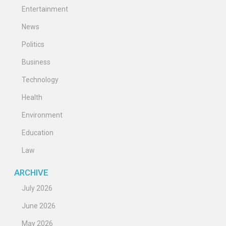
Entertainment
News
Politics
Business
Technology
Health
Environment
Education
Law
ARCHIVE
July 2026
June 2026
May 2026