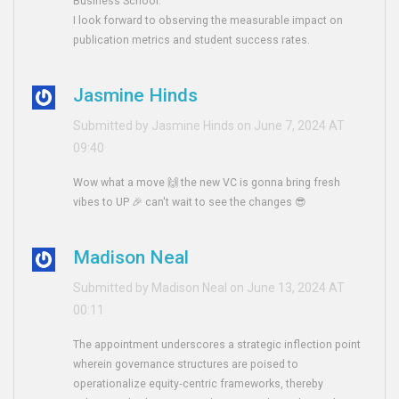
Business School.
I look forward to observing the measurable impact on
publication metrics and student success rates.
Jasmine Hinds
Submitted by Jasmine Hinds on June 7, 2024 AT
09:40
Wow what a move 🙌 the new VC is gonna bring fresh
vibes to UP 🎉 can't wait to see the changes 😎
Madison Neal
Submitted by Madison Neal on June 13, 2024 AT
00:11
The appointment underscores a strategic inflection point
wherein governance structures are poised to
operationalize equity‑centric frameworks, thereby