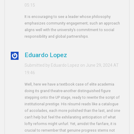
05:15
It is encouraging to see a leader whose philosophy
emphasizes community engagement; such an approach
aligns well with the university’s commitment to social
responsibility and global partnerships.
Eduardo Lopez
Submitted by Eduardo Lopez on June 29, 2024 AT
19:46
Well, here we have a textbook case of elite academia
doing its grand theatre-another distinguished figure
stepping onto the UP stage, ready to rewrite the script of
institutional prestige. His résumé reads like a catalogue
of accolades, each more polished than the last, and one
can’t help but feel the exhilarating anticipation of what
lofty reforms might unfurl. Yet, amidst the fanfare, it is
crucial to remember that genuine progress stems not