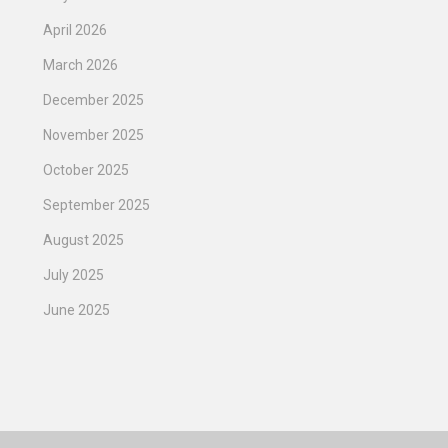
April 2026
March 2026
December 2025
November 2025
October 2025
September 2025
August 2025
July 2025
June 2025