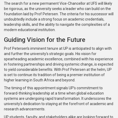
The search for a new permanent Vice-Chancellor at UFS will likely
be rigorous, as the university seeks a leader who can build on the
foundation laid by Prof Petersen. The criteria for his successor will
undoubtedly include a strong focus on academic credentials,
leadership skills, and the ability to navigate the complexities of a
modern educational institution.
Guiding Vision for the Future
Prof Petersen’s imminent tenure at UP is anticipated to align with
and further the university's strategic goals. His vision for
spearheading academic excellence, combined with his experience
in fostering partnerships and driving systemic change, is expected
to yield considerable benefits. With Prof Petersen at the helm, UP
is set to continue its tradition of being a premier institution of
higher learning in South Africa and beyond.
The timing of this appointment signals UP’s commitment to
forward-thinking leadership at a time when global education
systems are undergoing rapid transformation. It underscores the
university's dedication to staying at the forefront of academic and
research advancements.
UP students, faculty, and stakeholders alike are looking forward to