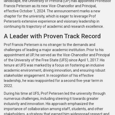
landscape, the University of Pretoria (UP) has appointed Professor
Francis Petersen as its new Vice-Chancellor and Principal,
effective October 1, 2024. The announcement marks a new
chapter for the university, which is eager to leverage Prof
Petersen's extensive experience and visionary leadership in
continuing its trajectory of academic and research excellence.
A Leader with Proven Track Record
Prof Francis Petersen is no stranger to the demands and
challenges of leading a major academic institution. Prior to his
appointment at UP, he served as the Vice-Chancellor and Principal
of the University of the Free State (UFS) since April 1, 2017. His
tenure at UFS was marked by a focus on fostering an inclusive
academic environment, driving innovation, and ensuring robust
stakeholder engagement. In recognition of his effective
leadership, he was reappointed for a second five-year term in
2022.
During his time at UFS, Prof Petersen led the university through
numerous challenges, including steering it towards greater
inclusivity and innovation. His approach emphasized the
importance of collaboration among staff, students, and other
stakeholders, a strategy that earned him widespread respect and