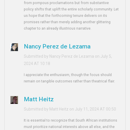
from pompous proclamations but from substantive
policy shifts that uplift the entire scholarly community. Let
us hope that the forthcoming tenure delivers on its
promises rather than merely adding another glittering
chapter to an already illustrious narrative.
Nancy Perez de Lezama
Submitted by Nancy Perez de Lezama on July 5,
2024 AT 10:18
I appreciate the enthusiasm, though the focus should
remain on tangible outcomes rather than theatrical flair.
Matt Heitz
Submitted by Matt Heitz on July 11, 2024 AT 00:50
It is essential to recognize that South African institutions
must prioritize national interests above all else, and the