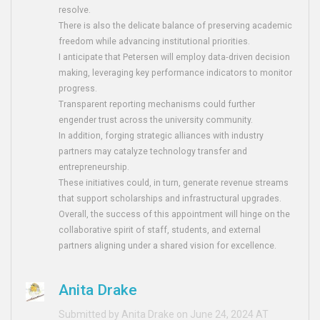
resolve.
There is also the delicate balance of preserving academic
freedom while advancing institutional priorities.
I anticipate that Petersen will employ data‑driven decision
making, leveraging key performance indicators to monitor
progress.
Transparent reporting mechanisms could further
engender trust across the university community.
In addition, forging strategic alliances with industry
partners may catalyze technology transfer and
entrepreneurship.
These initiatives could, in turn, generate revenue streams
that support scholarships and infrastructural upgrades.
Overall, the success of this appointment will hinge on the
collaborative spirit of staff, students, and external
partners aligning under a shared vision for excellence.
Anita Drake
Submitted by Anita Drake on June 24, 2024 AT