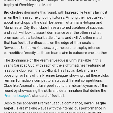
trophy at Wembley next March.
Big clashes
dominate this round, with high-profile teams laying it
all on the line in some gripping fixtures. Among the most talked-
about matchups is the clash between Tottenham Hotspur and
Manchester City. Both clubs have a storied tradition of success,
and each will look to assert dominance over the other in what
promises to be a tactical battle of wits and skill. Another match
that has football enthusiasts on the edge of their seats is
Newcastle United vs. Chelsea, a game sure to display intense
competitive ferocity as these teams aim to outscore one another.
The dominance of the Premier League is unmistakable in this
year's Carabao Cup, with each of the eight matches featuring at
least one club from the top-flight. This fact is likely morale-
boosting for fans of the Premier League, showing that these clubs
remain formidable competitors across different competitions.
Clubs like Arsenal and Liverpool add to the vibrant dynamic of this
round by showcasing the skills and determination that define the
Premier League
's standard of football.
Despite the apparent Premier League dominance,
lower-league
hopefuls
are making waves with their tenacious performance in