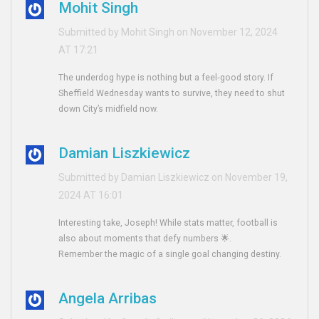
Mohit Singh
Submitted by Mohit Singh on November 12, 2024
AT 17:21
The underdog hype is nothing but a feel‑good story. If
Sheffield Wednesday wants to survive, they need to shut
down City’s midfield now.
Damian Liszkiewicz
Submitted by Damian Liszkiewicz on November 19,
2024 AT 16:01
Interesting take, Joseph! While stats matter, football is
also about moments that defy numbers 🌟.
Remember the magic of a single goal changing destiny.
Angela Arribas