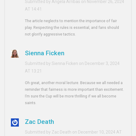
Submitted by Angela Arribas on November 26, 2024
AT 14:41
The article neglects to mention the importance of fair
play. Respecting the rules is essential, and fans should
not glorify aggressive tactics.
Sienna Ficken
Submitted by Sienna Ficken on December 3, 2024
AT 13:21
Oh great, another moral lecture. Because we all needed a
reminder that fairness is more important than excitement.
I’m sure the Cup will be more thrilling if we all become
saints.
Zac Death
Submitted by Zac Death on December 10, 2024 AT