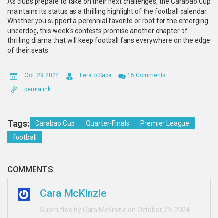
As clubs prepare to take on their next challenges, the Carabao Cup
maintains its status as a thrilling highlight of the football calendar.
Whether you support a perennial favorite or root for the emerging
underdog, this week's contests promise another chapter of
thrilling drama that will keep football fans everywhere on the edge
of their seats.
Oct, 29 2024
Lerato Sape
15 Comments
permalink
Tags:
Carabao Cup
Quarter-Finals
Premier League
football
COMMENTS
Cara McKinzie
Submitted by Cara McKinzie on October 29, 2024