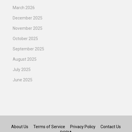
March 2026
December 2025
November 2025
October 2025
September 2025
August 2025
July 2025
June 2025
About Us
Terms of Service
Privacy Policy
Contact Us