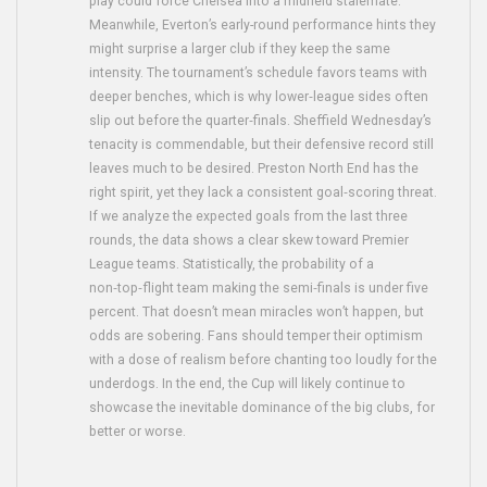
play could force Chelsea into a midfield stalemate.
Meanwhile, Everton’s early-round performance hints they
might surprise a larger club if they keep the same
intensity. The tournament’s schedule favors teams with
deeper benches, which is why lower‑league sides often
slip out before the quarter‑finals. Sheffield Wednesday’s
tenacity is commendable, but their defensive record still
leaves much to be desired. Preston North End has the
right spirit, yet they lack a consistent goal‑scoring threat.
If we analyze the expected goals from the last three
rounds, the data shows a clear skew toward Premier
League teams. Statistically, the probability of a
non‑top‑flight team making the semi‑finals is under five
percent. That doesn’t mean miracles won’t happen, but
odds are sobering. Fans should temper their optimism
with a dose of realism before chanting too loudly for the
underdogs. In the end, the Cup will likely continue to
showcase the inevitable dominance of the big clubs, for
better or worse.