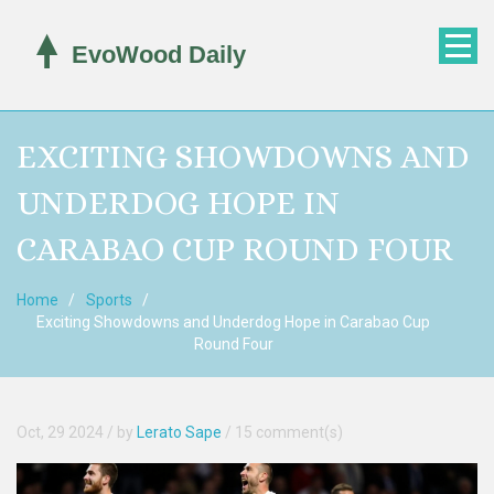
EXCITING SHOWDOWNS AND
UNDERDOG HOPE IN
CARABAO CUP ROUND FOUR
Home
Sports
Exciting Showdowns and Underdog Hope in Carabao Cup
Round Four
Oct, 29 2024
/ by
Lerato Sape
/
15 comment(s)