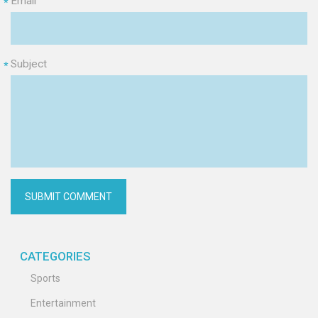
Email
*
Subject
*
CATEGORIES
Sports
Entertainment