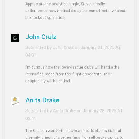
Appreciate the analytical angle, Steve. It really
underscores how tactical discipline can offset raw talent
in knockout scenarios.
John Crulz
Submitted by John Crulz on January 21, 2025 AT
04:01
I’m curious how the lower‑league clubs will handle the
intensified press from top‑flight opponents. Their
adaptability will be critical.
Anita Drake
Submitted by Anita Drake on January 28, 2025 AT
02:41
The Cup is a wonderful showcase of football’s cultural
diversity, bringing together fans from all backgrounds to