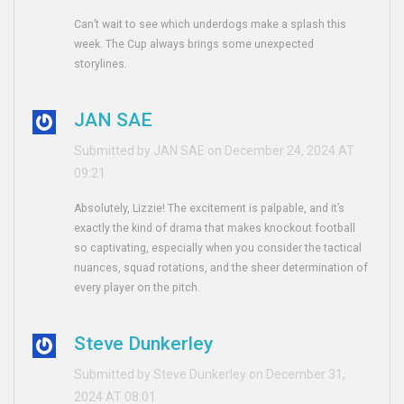
Can’t wait to see which underdogs make a splash this
week. The Cup always brings some unexpected
storylines.
JAN SAE
Submitted by JAN SAE on December 24, 2024 AT
09:21
Absolutely, Lizzie! The excitement is palpable, and it’s
exactly the kind of drama that makes knockout football
so captivating, especially when you consider the tactical
nuances, squad rotations, and the sheer determination of
every player on the pitch.
Steve Dunkerley
Submitted by Steve Dunkerley on December 31,
2024 AT 08:01