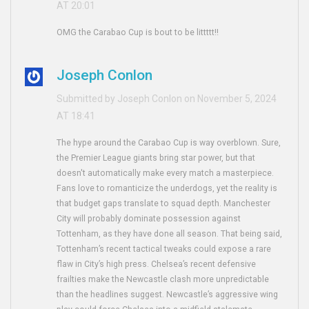
AT 20:01
OMG the Carabao Cup is bout to be littttt!!
Joseph Conlon
Submitted by Joseph Conlon on November 5, 2024
AT 18:41
The hype around the Carabao Cup is way overblown. Sure,
the Premier League giants bring star power, but that
doesn't automatically make every match a masterpiece.
Fans love to romanticize the underdogs, yet the reality is
that budget gaps translate to squad depth. Manchester
City will probably dominate possession against
Tottenham, as they have done all season. That being said,
Tottenham’s recent tactical tweaks could expose a rare
flaw in City’s high press. Chelsea’s recent defensive
frailties make the Newcastle clash more unpredictable
than the headlines suggest. Newcastle’s aggressive wing