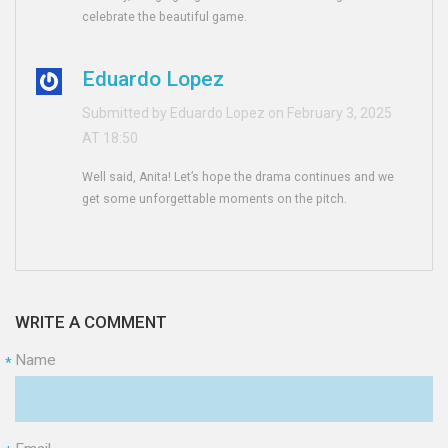
celebrate the beautiful game.
Eduardo Lopez
Submitted by Eduardo Lopez on February 3, 2025
AT 18:50
Well said, Anita! Let’s hope the drama continues and we
get some unforgettable moments on the pitch.
WRITE A COMMENT
Name
*