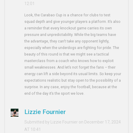
12:01
Look, the Carabao Cup is a chance for clubs to test
squad depth and give younger players a platform. It’s also
a reminder that every knockout game carries its own
pressure and unpredictability. While the big teams have
the advantage, they can’t take any opponent lightly,
especially when the underdogs are fighting for pride. The
beauty of this round is that we might see a tactical
masterclass from a coach who knows how to exploit
small weaknesses. And let’s not forget the fans – their
energy can lift a side beyond its usual limits. So keep your
expectations realistic but stay open to the possibility of a
surprise. In any case, enjoy the football, because at the
end of the day it’s the sport we love.
Lizzie Fournier
Submitted by Lizzie Fournier on December 17, 2024
AT 10:41