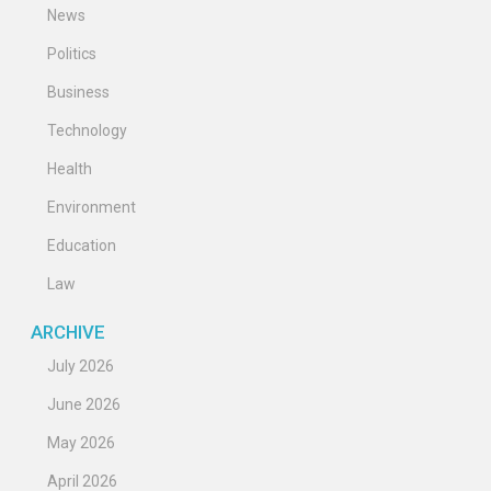
News
Politics
Business
Technology
Health
Environment
Education
Law
ARCHIVE
July 2026
June 2026
May 2026
April 2026