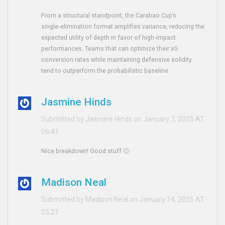
From a structural standpoint, the Carabao Cup’s
single‑elimination format amplifies variance, reducing the
expected utility of depth in favor of high‑impact
performances. Teams that can optimize their xG
conversion rates while maintaining defensive solidity
tend to outperform the probabilistic baseline.
Jasmine Hinds
Submitted by Jasmine Hinds on January 7, 2025 AT
06:41
Nice breakdown! Good stuff 🙂
Madison Neal
Submitted by Madison Neal on January 14, 2025 AT
05:21