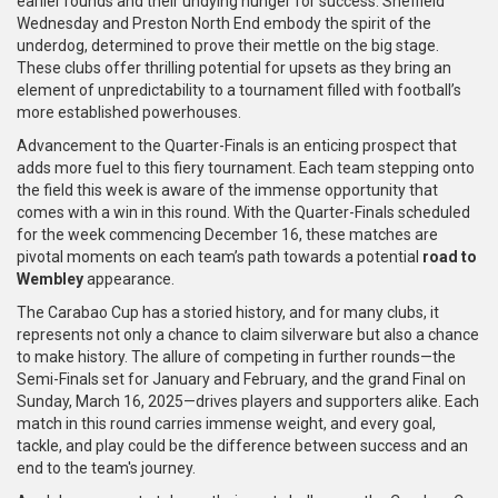
earlier rounds and their undying hunger for success. Sheffield
Wednesday and Preston North End embody the spirit of the
underdog, determined to prove their mettle on the big stage.
These clubs offer thrilling potential for upsets as they bring an
element of unpredictability to a tournament filled with football’s
more established powerhouses.
Advancement to the Quarter-Finals is an enticing prospect that
adds more fuel to this fiery tournament. Each team stepping onto
the field this week is aware of the immense opportunity that
comes with a win in this round. With the Quarter-Finals scheduled
for the week commencing December 16, these matches are
pivotal moments on each team’s path towards a potential
road to
Wembley
appearance.
The Carabao Cup has a storied history, and for many clubs, it
represents not only a chance to claim silverware but also a chance
to make history. The allure of competing in further rounds—the
Semi-Finals set for January and February, and the grand Final on
Sunday, March 16, 2025—drives players and supporters alike. Each
match in this round carries immense weight, and every goal,
tackle, and play could be the difference between success and an
end to the team's journey.