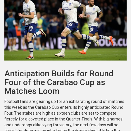
Anticipation Builds for Round
Four of the Carabao Cup as
Matches Loom
Football fans are gearing up for an exhilarating round of matches
this week as the Carabao Cup enters its highly anticipated Round
Four. The stakes are high as sixteen clubs are set to compete
fiercely for a coveted place in the Quarter-Finals. With big names
and underdogs alike vying for victory, the next few days will be
crucial for determining who keeps the dream alive of lifting the