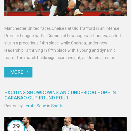
Manchester United faces Chelsea at Old Trafford in an intense
Premier League battle. Coming off managerial changes, United
sits in a precarious 14th place, while Chelsea, under new
leadership, is thriving in fifth place with a young and dynamic
team. The match holds significant weight, as United aims for
redemption, and Chelsea seeks to fortify their position at the top.
MORE
Recent history and team dynamics will play crucial roles in this
highly anticipated face-off.
EXCITING SHOWDOWNS AND UNDERDOG HOPE IN
CARABAO CUP ROUND FOUR
Posted by
Lerato Sape
in
Sports
29