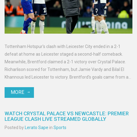
Tottenham Hotspur's clash with Leicester City ended in a 2-1
defeat at home as Leicester staged a second-half comeback.
Meanwhile, Brentford claimed a 2-1 victory over Crystal Palace.
Richarlison scored for Tottenham, but Jamie Vardy and Bilal El
Khannous led Leicester to victory. Brentford's goals came from a
retaken penalty by Bryan Mbeumo and a header from Kevin
MORE
Schade, overshadowing Crystal Palace's consolation goal by
debutant Romain Esse.
WATCH CRYSTAL PALACE VS NEWCASTLE: PREMIER
LEAGUE CLASH LIVE STREAMED GLOBALLY
Posted by
Lerato Sape
in
Sports