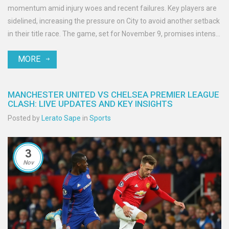
momentum amid injury woes and recent failures. Key players are
sidelined, increasing the pressure on City to avoid another setback
in their title race. The game, set for November 9, promises intense
action and strategic plays as City battles Brighton, who are ready
MORE
to test their resilience.
MANCHESTER UNITED VS CHELSEA PREMIER LEAGUE
CLASH: LIVE UPDATES AND KEY INSIGHTS
Posted by
Lerato Sape
in
Sports
3
Nov