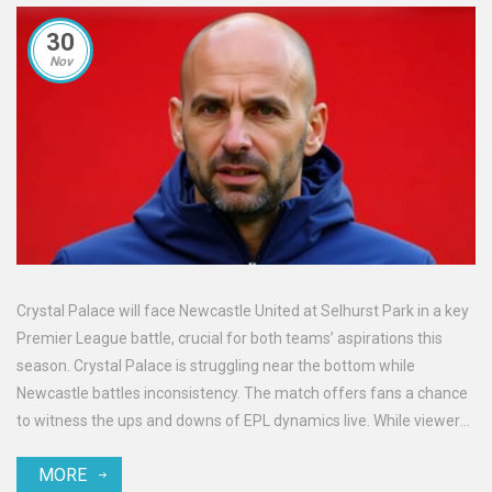
30
Nov
Crystal Palace will face Newcastle United at Selhurst Park in a key
Premier League battle, crucial for both teams’ aspirations this
season. Crystal Palace is struggling near the bottom while
Newcastle battles inconsistency. The match offers fans a chance
to witness the ups and downs of EPL dynamics live. While viewers
in the UK face blackout restrictions, other regions enjoy diverse
MORE
streaming options.