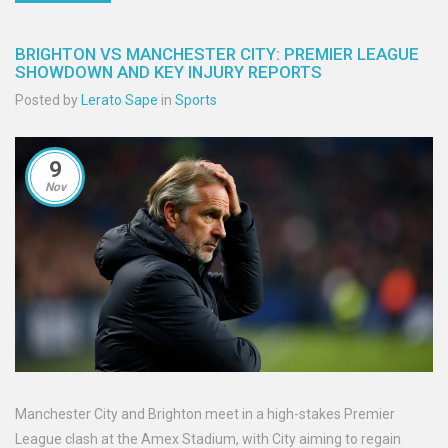
BRIGHTON VS MANCHESTER CITY: PREMIER LEAGUE
SHOWDOWN AND KEY INJURY REPORTS
Posted by
Lerato Sape
in
Sports
9
Nov
Manchester City and Brighton meet in a high-stakes Premier
League clash at the Amex Stadium, with City aiming to regain