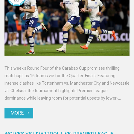
Oct
This week's Round Four of the Carabao Cup promises thrilling
matchups as 16 teams vie for the Quarter-Finals. Featuring
intense clashes like Tottenham vs. Manchester City and Newcastle
vs. Chelsea, the tournament highlights Premier League
dominance while leaving room for potential upsets by lower-
league teams. With a pathway to the coveted Wembley final, clubs
MORE
are ready to prove their mettle.
WOLVES VS LIVERPOOL LIVE: PREMIER LEAGUE