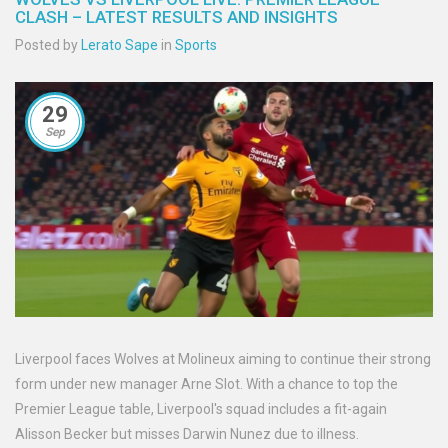
CLASH – LATEST RESULTS AND INSIGHTS
Posted by
Lerato Sape
in
Sports
29
Sep
Liverpool faces Wolves at Molineux aiming to continue their strong
form under new manager Arne Slot. With a chance to top the
Premier League table, Liverpool's squad includes a fit-again
Alisson Becker but misses Darwin Nunez due to illness.