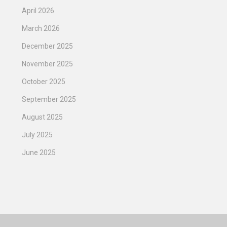
April 2026
March 2026
December 2025
November 2025
October 2025
September 2025
August 2025
July 2025
June 2025