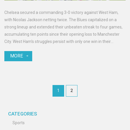
Chelsea secured a commanding 3-0 victory against West Ham,
with Nicolas Jackson netting twice. The Blues capitalized on a
strong lineup and extended their unbeaten streak to four games,
accumulating ten points since their opening loss to Manchester
City. West Ham's struggles persist with only one win in their
opening four matches.
MORE
1
2
CATEGORIES
Sports