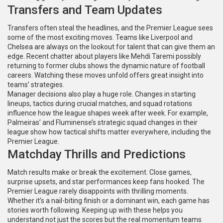
Transfers and Team Updates
Transfers often steal the headlines, and the Premier League sees
some of the most exciting moves. Teams like Liverpool and
Chelsea are always on the lookout for talent that can give them an
edge. Recent chatter about players like Mehdi Taremi possibly
returning to former clubs shows the dynamic nature of football
careers. Watching these moves unfold offers great insight into
teams’ strategies.
Manager decisions also play a huge role. Changes in starting
lineups, tactics during crucial matches, and squad rotations
influence how the league shapes week after week. For example,
Palmeiras’ and Fluminense’s strategic squad changes in their
league show how tactical shifts matter everywhere, including the
Premier League.
Matchday Thrills and Predictions
Match results make or break the excitement. Close games,
surprise upsets, and star performances keep fans hooked. The
Premier League rarely disappoints with thrilling moments.
Whether it’s a nail-biting finish or a dominant win, each game has
stories worth following. Keeping up with these helps you
understand not just the scores but the real momentum teams