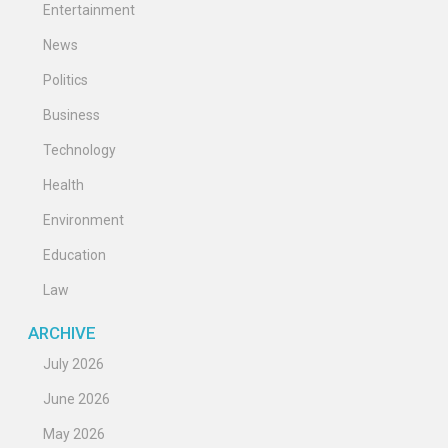
Entertainment
News
Politics
Business
Technology
Health
Environment
Education
Law
ARCHIVE
July 2026
June 2026
May 2026