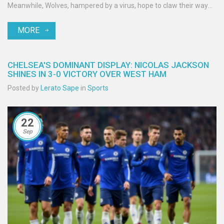
Meanwhile, Wolves, hampered by a virus, hope to claw their way
off the bottom of the table.
MORE
CHELSEA'S DOMINANT DISPLAY: NICOLAS JACKSON
SHINES IN 3-0 VICTORY OVER WEST HAM
Posted by
Lerato Sape
in
Sports
22
Sep