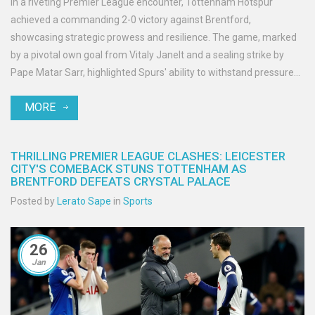
In a riveting Premier League encounter, Tottenham Hotspur
achieved a commanding 2-0 victory against Brentford,
showcasing strategic prowess and resilience. The game, marked
by a pivotal own goal from Vitaly Janelt and a sealing strike by
Pape Matar Sarr, highlighted Spurs' ability to withstand pressure
and capitalize on opportunities. The match drew a crowd of
MORE
enthusiastic spectators, witnessing solid performances from both
teams amid lineup changes due to injury.
THRILLING PREMIER LEAGUE CLASHES: LEICESTER
CITY'S COMEBACK STUNS TOTTENHAM AS
BRENTFORD DEFEATS CRYSTAL PALACE
Posted by
Lerato Sape
in
Sports
26
Jan