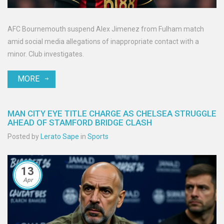
AFC Bournemouth suspend Alex Jimenez from Fulham match
amid social media allegations of inappropriate contact with a
minor. Club investigates.
MORE
MAN CITY EYE TITLE CHARGE AS CHELSEA STRUGGLE
AHEAD OF STAMFORD BRIDGE CLASH
Posted by
Lerato Sape
in
Sports
13
Apr