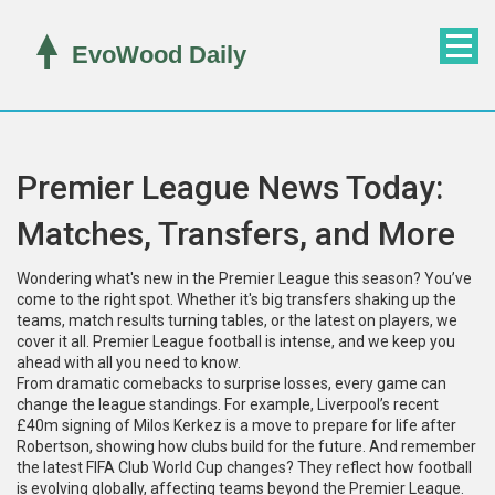
Premier League News Today:
Matches, Transfers, and More
Wondering what's new in the Premier League this season? You’ve
come to the right spot. Whether it's big transfers shaking up the
teams, match results turning tables, or the latest on players, we
cover it all. Premier League football is intense, and we keep you
ahead with all you need to know.
From dramatic comebacks to surprise losses, every game can
change the league standings. For example, Liverpool’s recent
£40m signing of Milos Kerkez is a move to prepare for life after
Robertson, showing how clubs build for the future. And remember
the latest FIFA Club World Cup changes? They reflect how football
is evolving globally, affecting teams beyond the Premier League.