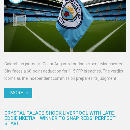
Colombian journalist Cesar Augusto Londono claims Manchester
City faces a 60-point deduction for 115 FFP breaches. The verdict
looms as the independent commission prepares its judgment.
MORE
CRYSTAL PALACE SHOCK LIVERPOOL WITH LATE
EDDIE NKETIAH WINNER TO SNAP REDS' PERFECT
START