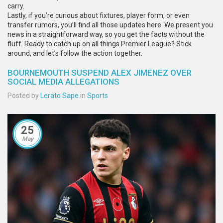
carry.
Lastly, if you’re curious about fixtures, player form, or even
transfer rumors, you’ll find all those updates here. We present you
news in a straightforward way, so you get the facts without the
fluff. Ready to catch up on all things Premier League? Stick
around, and let’s follow the action together.
BOURNEMOUTH SUSPEND ALEX JIMENEZ OVER
SOCIAL MEDIA ALLEGATIONS
Posted by
Lerato Sape
in
Sports
25
May