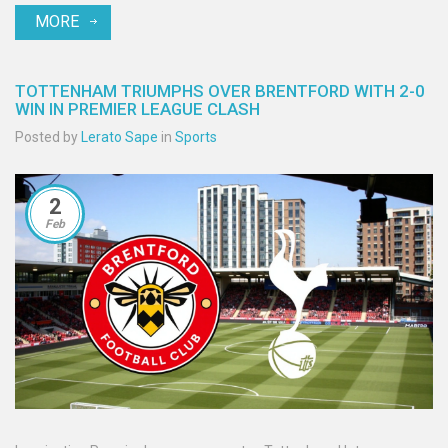
MORE
the electrified crowd witnessed a dramatic conclusion. Both
managers reflected on the result, highlighting set‑piece woes for
Liverpool and a confidence boost for Palace.
TOTTENHAM TRIUMPHS OVER BRENTFORD WITH 2-0
WIN IN PREMIER LEAGUE CLASH
Posted by
Lerato Sape
in
Sports
2
Feb