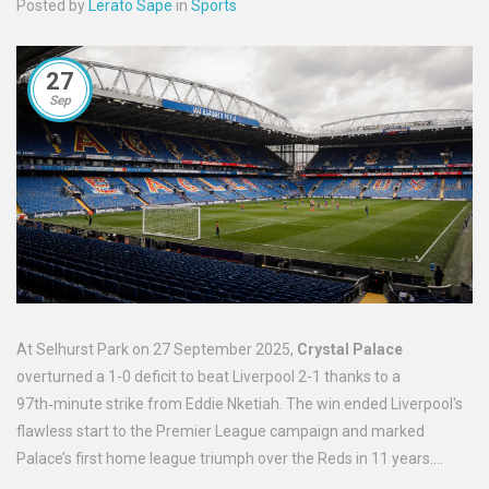
Posted by
Lerato Sape
in
Sports
27
Sep
At Selhurst Park on 27 September 2025,
Crystal Palace
overturned a 1-0 deficit to beat Liverpool 2-1 thanks to a
97th‑minute strike from Eddie Nketiah. The win ended Liverpool's
flawless start to the Premier League campaign and marked
Palace’s first home league triumph over the Reds in 11 years.
Oliver Glasner’s tactical set‑up frustrated Arne Slot’s side, while