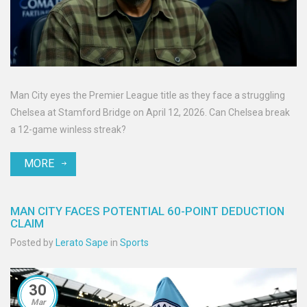
Man City eyes the Premier League title as they face a struggling
Chelsea at Stamford Bridge on April 12, 2026. Can Chelsea break
a 12-game winless streak?
MORE
MAN CITY FACES POTENTIAL 60-POINT DEDUCTION
CLAIM
Posted by
Lerato Sape
in
Sports
30
Mar