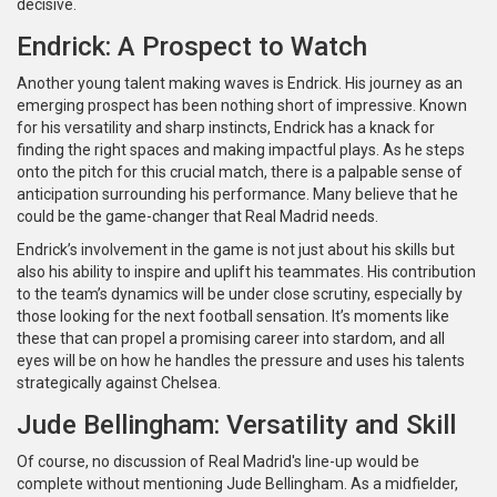
decisive.
Endrick: A Prospect to Watch
Another young talent making waves is Endrick. His journey as an
emerging prospect has been nothing short of impressive. Known
for his versatility and sharp instincts, Endrick has a knack for
finding the right spaces and making impactful plays. As he steps
onto the pitch for this crucial match, there is a palpable sense of
anticipation surrounding his performance. Many believe that he
could be the game-changer that Real Madrid needs.
Endrick’s involvement in the game is not just about his skills but
also his ability to inspire and uplift his teammates. His contribution
to the team’s dynamics will be under close scrutiny, especially by
those looking for the next football sensation. It’s moments like
these that can propel a promising career into stardom, and all
eyes will be on how he handles the pressure and uses his talents
strategically against Chelsea.
Jude Bellingham: Versatility and Skill
Of course, no discussion of Real Madrid's line-up would be
complete without mentioning Jude Bellingham. As a midfielder,