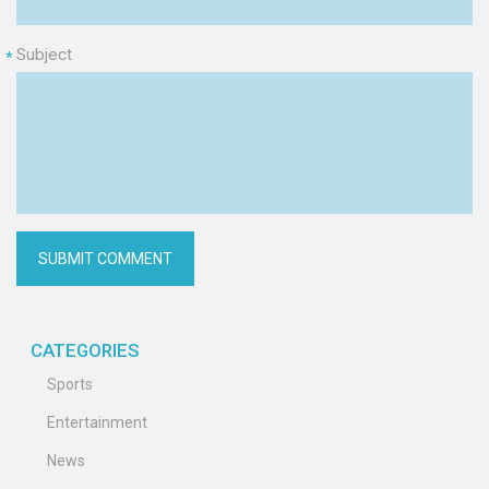
Subject
*
CATEGORIES
Sports
Entertainment
News