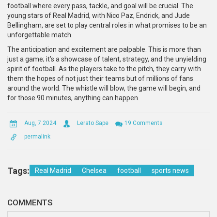
football where every pass, tackle, and goal will be crucial. The
young stars of Real Madrid, with Nico Paz, Endrick, and Jude
Bellingham, are set to play central roles in what promises to be an
unforgettable match.
The anticipation and excitement are palpable. This is more than
just a game; it’s a showcase of talent, strategy, and the unyielding
spirit of football. As the players take to the pitch, they carry with
them the hopes of not just their teams but of millions of fans
around the world. The whistle will blow, the game will begin, and
for those 90 minutes, anything can happen.
Aug, 7 2024
Lerato Sape
19 Comments
permalink
Tags:
Real Madrid
Chelsea
football
sports news
COMMENTS