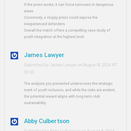
If the press works, it can force turnovers in dangerous
areas.
Conversely, a sloppy press could expose the
inexperienced defenders.
Overall the match offers a compelling case study of
youth integration at the highest level.
James Lawyer
Submitted by James Lawyer on August 8, 2024 AT
00:30
The analysis you presented underscores the strategic
merit of youth inclusion, and while the risks are evident,
the potential reward aligns with long‑term club
sustainability.
Abby Culbertson
Submitted by Abby Culbertson on August 8, 2024