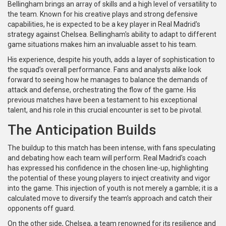
Bellingham brings an array of skills and a high level of versatility to
the team. Known for his creative plays and strong defensive
capabilities, he is expected to be a key player in Real Madrid's
strategy against Chelsea. Bellingham's ability to adapt to different
game situations makes him an invaluable asset to his team.
His experience, despite his youth, adds a layer of sophistication to
the squad’s overall performance. Fans and analysts alike look
forward to seeing how he manages to balance the demands of
attack and defense, orchestrating the flow of the game. His
previous matches have been a testament to his exceptional
talent, and his role in this crucial encounter is set to be pivotal.
The Anticipation Builds
The buildup to this match has been intense, with fans speculating
and debating how each team will perform. Real Madrid's coach
has expressed his confidence in the chosen line-up, highlighting
the potential of these young players to inject creativity and vigor
into the game. This injection of youth is not merely a gamble; it is a
calculated move to diversify the team’s approach and catch their
opponents off guard.
On the other side, Chelsea, a team renowned for its resilience and