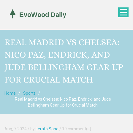
REAL MADRID VS CHELSEA:
NICO PAZ, ENDRICK, AND
JUDE BELLINGHAM GEAR UP
FOR CRUCIAL MATCH
Home
Sports
Real Madrid vs Chelsea: Nico Paz, Endrick, and Jude
Bellingham Gear Up for Crucial Match
Aug, 7 2024
/ by
Lerato Sape
/
19 comment(s)