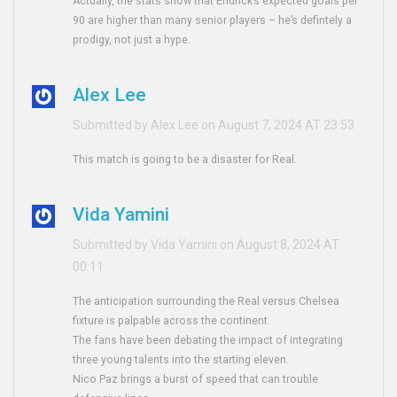
Actually, the stats show that Endrick’s expected goals per
90 are higher than many senior players – he’s defintely a
prodigy, not just a hype.
Alex Lee
Submitted by Alex Lee on August 7, 2024 AT 23:53
This match is going to be a disaster for Real.
Vida Yamini
Submitted by Vida Yamini on August 8, 2024 AT
00:11
The anticipation surrounding the Real versus Chelsea
fixture is palpable across the continent.
The fans have been debating the impact of integrating
three young talents into the starting eleven.
Nico Paz brings a burst of speed that can trouble