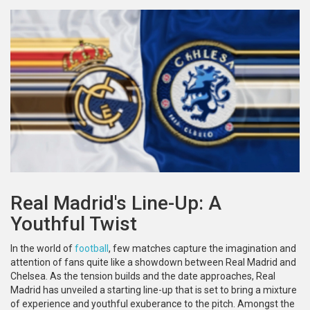
Real Madrid's Line-Up: A
Youthful Twist
In the world of
football
, few matches capture the imagination and
attention of fans quite like a showdown between Real Madrid and
Chelsea. As the tension builds and the date approaches, Real
Madrid has unveiled a starting line-up that is set to bring a mixture
of experience and youthful exuberance to the pitch. Amongst the