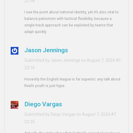
22:58
I see the point about national identity, yet it’s also vital to
balance patriotism with tactical flexibility, because a
single‑track approach can be exploited by teams that
adapt quickly.
Jason Jennings
Submitted by Jason Jennings on August 7, 2024 AT
23:16
Honestly the English league is far superior; any talk about
Real’s youth is just hype.
Diego Vargas
Submitted by Diego Vargas on August 7, 2024 AT
23:35