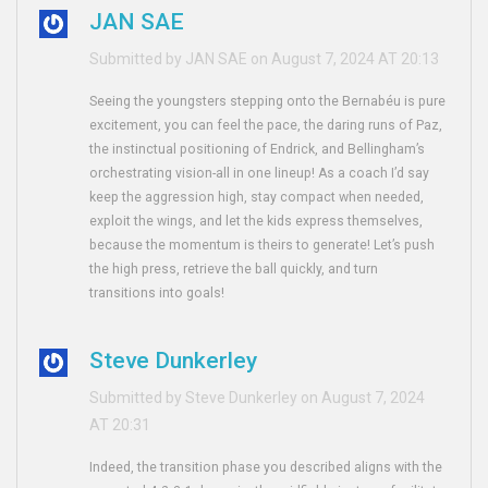
JAN SAE
Submitted by JAN SAE on August 7, 2024 AT 20:13
Seeing the youngsters stepping onto the Bernabéu is pure
excitement, you can feel the pace, the daring runs of Paz,
the instinctual positioning of Endrick, and Bellingham’s
orchestrating vision-all in one lineup! As a coach I’d say
keep the aggression high, stay compact when needed,
exploit the wings, and let the kids express themselves,
because the momentum is theirs to generate! Let’s push
the high press, retrieve the ball quickly, and turn
transitions into goals!
Steve Dunkerley
Submitted by Steve Dunkerley on August 7, 2024
AT 20:31
Indeed, the transition phase you described aligns with the