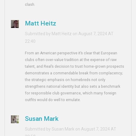
clash.
Matt Heitz
Submitted by Matt Heitz on August 7, 2024 AT
22:40
From an American perspective it’s clear that European
clubs often over‑value tradition at the expense of raw
talent, and Real’s decision to trust home‑grown prospects
demonstrates a commendable break from complacency;
the strategic emphasis on homebreds not only
strengthens national identity but also sets a benchmark
for responsible club governance, which many foreign
outfits would do well to emulate.
Susan Mark
Submitted by Susan Mark on August 7, 2024 AT