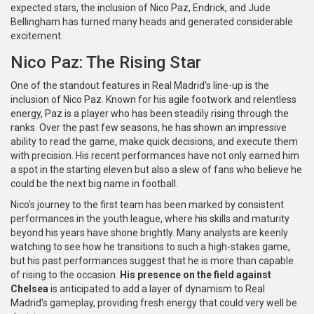
expected stars, the inclusion of Nico Paz, Endrick, and Jude
Bellingham has turned many heads and generated considerable
excitement.
Nico Paz: The Rising Star
One of the standout features in Real Madrid’s line-up is the
inclusion of Nico Paz. Known for his agile footwork and relentless
energy, Paz is a player who has been steadily rising through the
ranks. Over the past few seasons, he has shown an impressive
ability to read the game, make quick decisions, and execute them
with precision. His recent performances have not only earned him
a spot in the starting eleven but also a slew of fans who believe he
could be the next big name in football.
Nico's journey to the first team has been marked by consistent
performances in the youth league, where his skills and maturity
beyond his years have shone brightly. Many analysts are keenly
watching to see how he transitions to such a high-stakes game,
but his past performances suggest that he is more than capable
of rising to the occasion.
His presence on the field against
Chelsea
is anticipated to add a layer of dynamism to Real
Madrid’s gameplay, providing fresh energy that could very well be