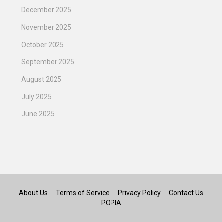
December 2025
November 2025
October 2025
September 2025
August 2025
July 2025
June 2025
About Us
Terms of Service
Privacy Policy
Contact Us
POPIA