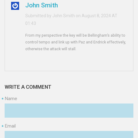
John Smith
Submitted by John Smith on August 8, 2024 AT
01:43
From my perspective the key will be Bellingham’s ability to
control tempo and link up with Paz and Endrick effectively,
otherwise the attack will stall.
WRITE A COMMENT
Name
*
Email
*