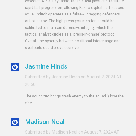
expected 4‑2‑3‑1 dynamic; the midfield pivot can facilitate
rapid ball progression, allowing Paz to exploit half‑spaces
while Endrick operates as a false‑9, dragging defenders
out of shape. The high press you mention should be
calibrated to maintain defensive integrity, which the
tactical analyst circles as a ‘press‑in‑phase’ protocol.
Overall, the synergy between positional interchange and
overloads could prove decisive.
Jasmine Hinds
Submitted by Jasmine Hinds on August 7, 2024 AT
20:50
The young trio brings fresh energy to the squad :) love the
vibe
Madison Neal
Submitted by Madison Neal on August 7, 2024 AT