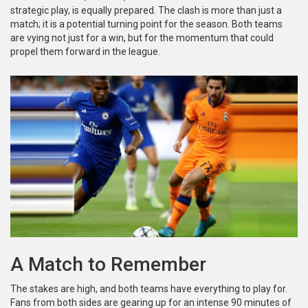
strategic play, is equally prepared. The clash is more than just a
match; it is a potential turning point for the season. Both teams
are vying not just for a win, but for the momentum that could
propel them forward in the league.
A Match to Remember
The stakes are high, and both teams have everything to play for.
Fans from both sides are gearing up for an intense 90 minutes of