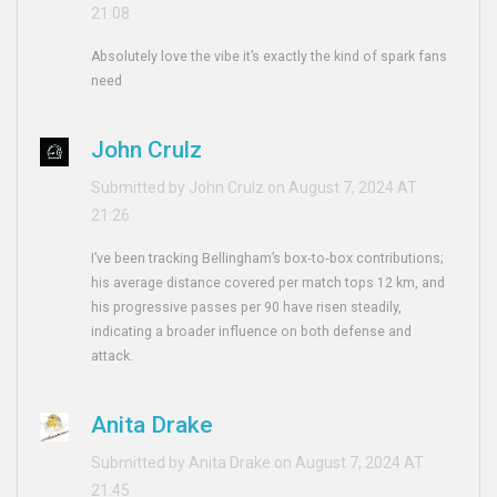
21:08
Absolutely love the vibe it’s exactly the kind of spark fans
need
John Crulz
Submitted by John Crulz on August 7, 2024 AT
21:26
I’ve been tracking Bellingham’s box‑to‑box contributions;
his average distance covered per match tops 12 km, and
his progressive passes per 90 have risen steadily,
indicating a broader influence on both defense and
attack.
Anita Drake
Submitted by Anita Drake on August 7, 2024 AT
21:45