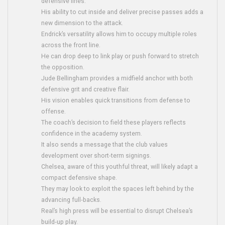
defensive lines.
His ability to cut inside and deliver precise passes adds a
new dimension to the attack.
Endrick’s versatility allows him to occupy multiple roles
across the front line.
He can drop deep to link play or push forward to stretch
the opposition.
Jude Bellingham provides a midfield anchor with both
defensive grit and creative flair.
His vision enables quick transitions from defense to
offense.
The coach’s decision to field these players reflects
confidence in the academy system.
It also sends a message that the club values
development over short‑term signings.
Chelsea, aware of this youthful threat, will likely adapt a
compact defensive shape.
They may look to exploit the spaces left behind by the
advancing full‑backs.
Real’s high press will be essential to disrupt Chelsea’s
build‑up play.