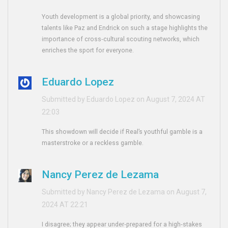
Youth development is a global priority, and showcasing
talents like Paz and Endrick on such a stage highlights the
importance of cross‑cultural scouting networks, which
enriches the sport for everyone.
Eduardo Lopez
Submitted by Eduardo Lopez on August 7, 2024 AT
22:03
This showdown will decide if Real’s youthful gamble is a
masterstroke or a reckless gamble.
Nancy Perez de Lezama
Submitted by Nancy Perez de Lezama on August 7,
2024 AT 22:21
I disagree; they appear under‑prepared for a high‑stakes