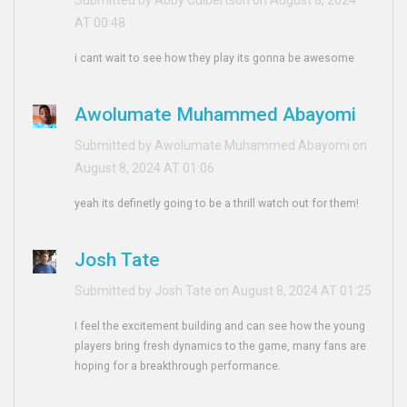
AT 00:48
i cant wait to see how they play its gonna be awesome
Awolumate Muhammed Abayomi
Submitted by Awolumate Muhammed Abayomi on
August 8, 2024 AT 01:06
yeah its definetly going to be a thrill watch out for them!
Josh Tate
Submitted by Josh Tate on August 8, 2024 AT 01:25
I feel the excitement building and can see how the young
players bring fresh dynamics to the game, many fans are
hoping for a breakthrough performance.