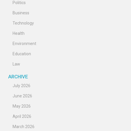
Politics
Business
Technology
Health
Environment
Education
Law
ARCHIVE
July 2026
June 2026
May 2026
April 2026
March 2026